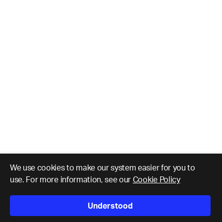
We use cookies to make our system easier for you to
use. For more information, see our
Cookie Policy
Understood