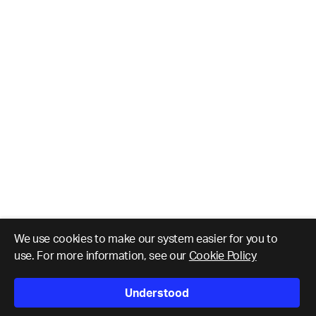
We use cookies to make our system easier for you to
use. For more information, see our
Cookie Policy
Understood