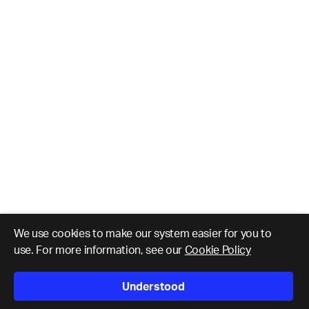
We use cookies to make our system easier for you to
use. For more information, see our
Cookie Policy
Understood