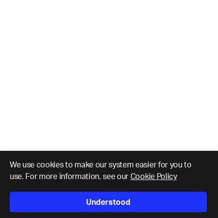
We use cookies to make our system easier for you to
use. For more information, see our
Cookie Policy
Understood