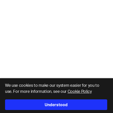
We use cookies to make our system easier for you to
use. For more information, see our
Cookie Policy
Understood