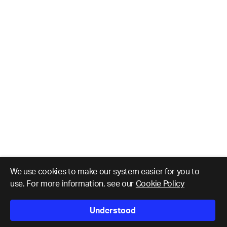
We use cookies to make our system easier for you to
use. For more information, see our
Cookie Policy
Understood