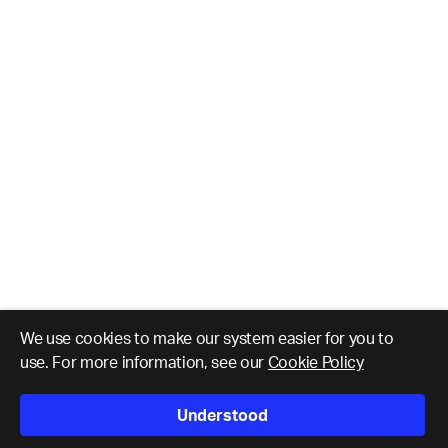
We use cookies to make our system easier for you to
use. For more information, see our
Cookie Policy
Understood