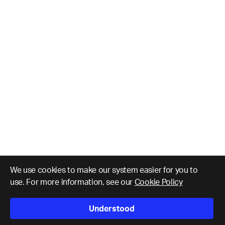
We use cookies to make our system easier for you to
use. For more information, see our
Cookie Policy
Understood