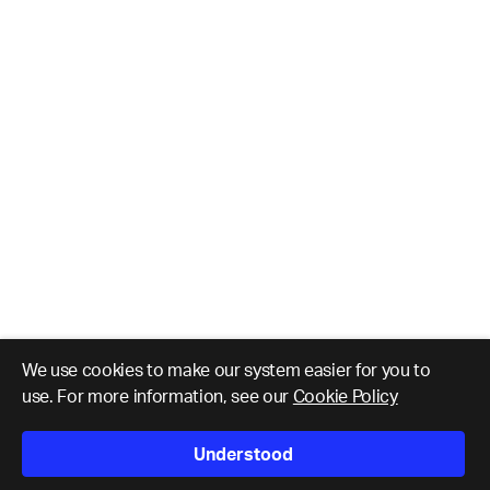
We use cookies to make our system easier for you to
use. For more information, see our
Cookie Policy
Understood