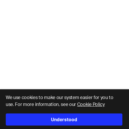
We use cookies to make our system easier for you to
use. For more information, see our
Cookie Policy
Understood